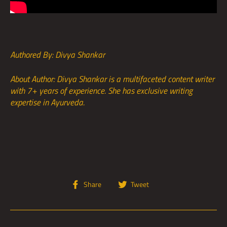
Authored By: Divya Shankar
About Author: Divya Shankar is a multifaceted content writer
with 7+ years of experience. She has exclusive writing
expertise in Ayurveda.
Share
Tweet
Share
Tweet
on
on
Facebook
Twitter