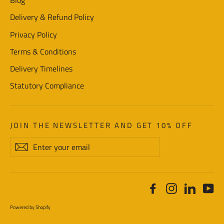
Blog
Delivery & Refund Policy
Privacy Policy
Terms & Conditions
Delivery Timelines
Statutory Compliance
JOIN THE NEWSLETTER AND GET 10% OFF
Enter
Subscribe
your
email
Facebook
Instagram
LinkedI
Yo
Powered by Shopify