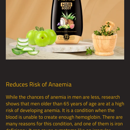
Reduces Risk of Anaemia
While the chances of anemia in men are less, research
shows that men older than 65 years of age are at a high
risk of developing anemia. It is a condition when the
blood is unable to create enough hemoglobin. There are
many reasons for this condition, and one of them is iron