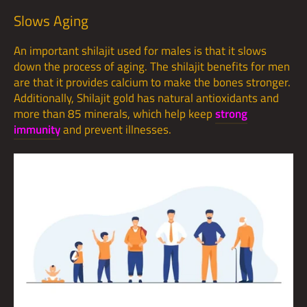
Slows Aging
An important shilajit used for males is that it slows
down the process of aging. The shilajit benefits for men
are that it provides calcium to make the bones stronger.
Additionally, Shilajit gold has natural antioxidants and
more than 85 minerals, which help keep
strong
immunity
and prevent illnesses.