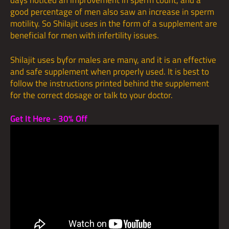
days noticed an improvement in sperm count, and a
good percentage of men also saw an increase in sperm
motility. So Shilajit uses in the form of a supplement are
beneficial for men with infertility issues.
Shilajit uses byfor males are many, and it is an effective
and safe supplement when properly used. It is best to
follow the instructions printed behind the supplement
for the correct dosage or talk to your doctor.
Get It Here - 30% Off