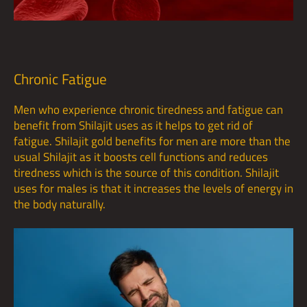
Chronic Fatigue
Men who experience chronic tiredness and fatigue can
benefit from Shilajit uses as it helps to get rid of
fatigue. Shilajit gold benefits for men are more than the
usual Shilajit as it boosts cell functions and reduces
tiredness which is the source of this condition. Shilajit
uses for males is that it increases the levels of energy in
the body naturally.