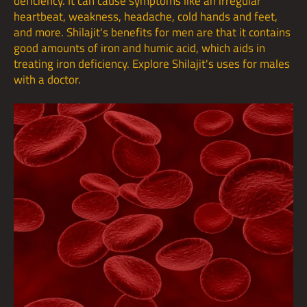
deficiency. It can cause symptoms like an irregular
heartbeat, weakness, headache, cold hands and feet,
and more. Shilajit's benefits for men are that it contains
good amounts of iron and humic acid, which aids in
treating iron deficiency. Explore Shilajit's uses for males
with a doctor.