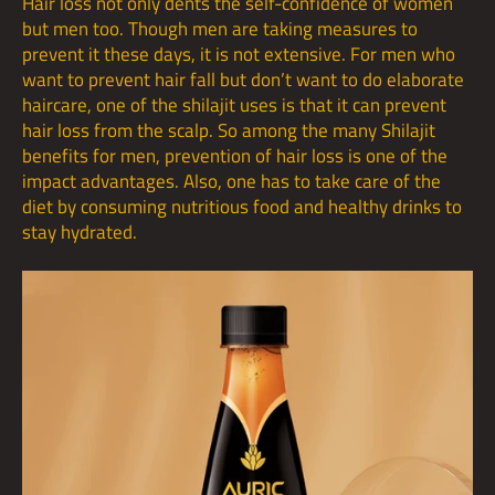
Hair loss not only dents the self-confidence of women
but men too. Though men are taking measures to
prevent it these days, it is not extensive. For men who
want to prevent hair fall but don’t want to do elaborate
haircare, one of the shilajit uses is that it can prevent
hair loss from the scalp. So among the many Shilajit
benefits for men, prevention of hair loss is one of the
impact advantages. Also, one has to take care of the
diet by consuming nutritious food and
healthy drinks
to
stay hydrated.