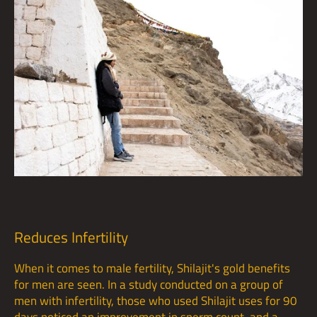
Reduces Infertility
When it comes to male fertility, Shilajit's gold benefits
for men are seen. In a study conducted on a group of
men with infertility, those who used Shilajit uses for 90