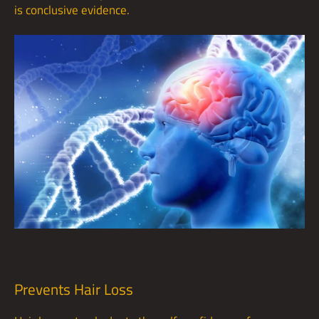
is conclusive evidence.
Prevents Hair Loss