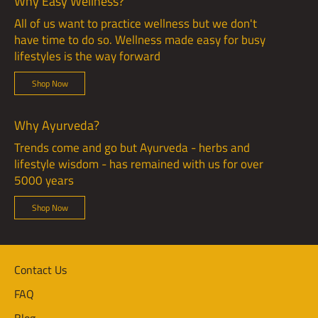
Why Easy Wellness?
All of us want to practice wellness but we don't
have time to do so. Wellness made easy for busy
lifestyles is the way forward
Shop Now
Why Ayurveda?
Trends come and go but Ayurveda - herbs and
lifestyle wisdom - has remained with us for over
5000 years
Shop Now
Contact Us
FAQ