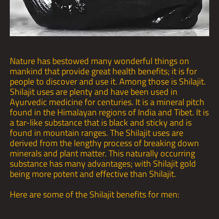
Nature has bestowed many wonderful things on
mankind that provide great health benefits; it is for
people to discover and use it. Among those is Shilajit.
Shilajit uses are plenty and have been used in
Ayurvedic medicine for centuries. It is a mineral pitch
found in the Himalayan regions of India and Tibet. It is
a tar-like substance that is black and sticky and is
found in mountain ranges. The Shilajit uses are
derived from the lengthy process of breaking down
minerals and plant matter. This naturally occurring
substance has many advantages; with Shilajit gold
being more potent and effective than Shilajit.
Here are some of the
Shilajit benefits
for men: