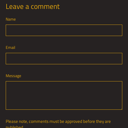
Leave a comment
Name
Email
Message
Please note, comments must be approved before they are
published