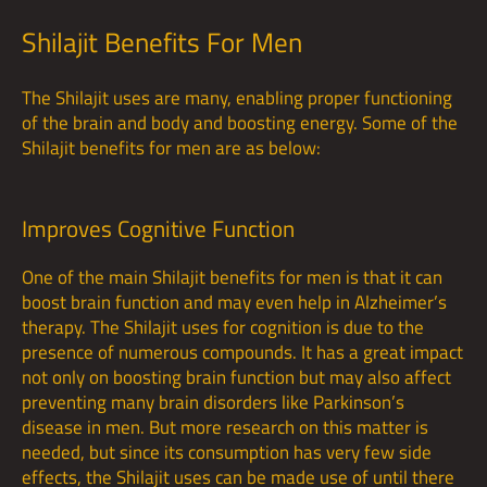
Shilajit Benefits For Men
The Shilajit uses are many, enabling proper functioning
of the brain and body and boosting energy. Some of the
Shilajit benefits for men are as below:
Improves Cognitive Function
One of the main Shilajit benefits for men is that it can
boost brain function and may even help in Alzheimer’s
therapy. The Shilajit uses for cognition is due to the
presence of numerous compounds. It has a great impact
not only on boosting brain function but may also affect
preventing many brain disorders like Parkinson’s
disease in men. But more research on this matter is
needed, but since its consumption has very few side
effects, the Shilajit uses can be made use of until there