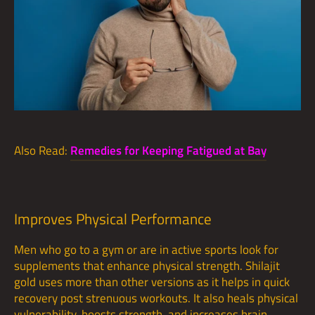
Also Read:
Remedies for Keeping Fatigued at Bay
Improves Physical Performance
Men who go to a gym or are in active sports look for
supplements that enhance physical strength. Shilajit
gold uses more than other versions as it helps in quick
recovery post strenuous workouts. It also heals physical
vulnerability, boosts strength, and increases brain