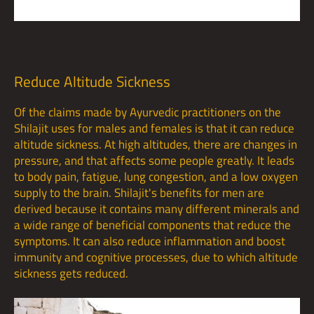
Reduce Altitude Sickness
Of the claims made by Ayurvedic practitioners on the
Shilajit uses for males and females is that it can reduce
altitude sickness. At high altitudes, there are changes in
pressure, and that affects some people greatly. It leads
to body pain, fatigue, lung congestion, and a low oxygen
supply to the brain. Shilajit's benefits for men are
derived because it contains many different minerals and
a wide range of beneficial components that reduce the
symptoms. It can also reduce inflammation and boost
immunity and cognitive processes, due to which altitude
sickness gets reduced.