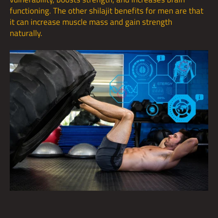
functioning. The other shilajit benefits for men are that
it can increase muscle mass and gain strength
naturally.