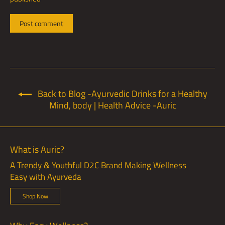
Back to Blog -Ayurvedic Drinks for a Healthy
Mind, body | Health Advice -Auric
What is Auric?
A Trendy & Youthful D2C Brand Making Wellness
Easy with Ayurveda
Shop Now