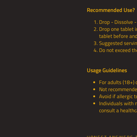
Recommended Use?
Drop - Dissolve - 
Drop one tablet 
tablet before and
Suggested serving
Do not exceed t
Usage Guidelines
For adults (18+) 
Not recommended
Avoid if allergic 
Individuals with 
consult a health