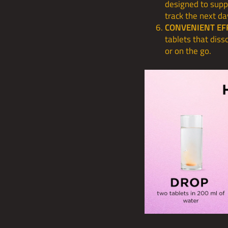
designed to supp
track the next da
CONVENIENT EF
tablets that dis
or on the go.