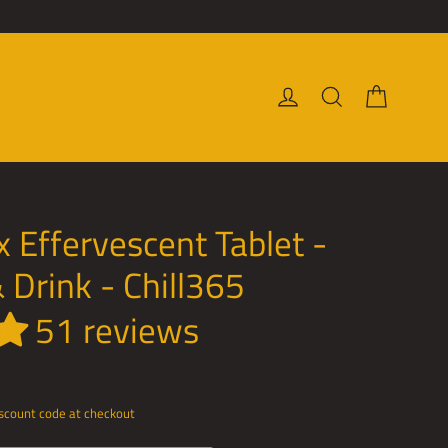
Cart
Log in
Search
 Effervescent Tablet -
 Drink - Chill365
51 reviews
discount code at checkout