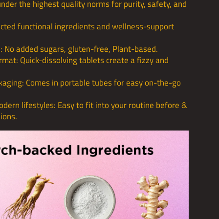
der the highest quality norms for purity, safety, and
cted functional ingredients and wellness-support
: No added sugars, gluten-free, Plant-based.
rmat: Quick-dissolving tablets create a fizzy and
kaging: Comes in portable tubes for easy on-the-go
dern lifestyles: Easy to fit into your routine before &
sions.