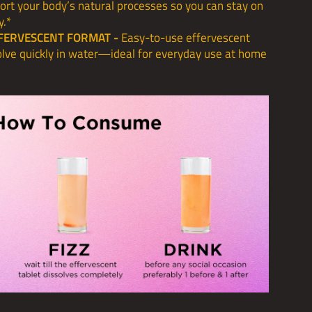
ort your body’s natural processes so you can stay on
y.*
FERVESCENT FORMAT -
Easy-to-use effervescent
solve quickly in water—ideal for everyday use at home