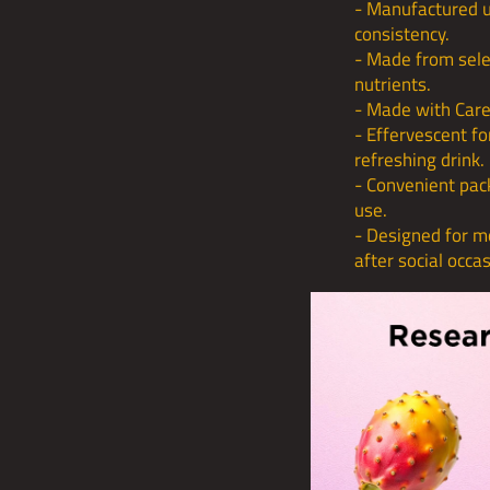
- Manufactured un
consistency.
- Made from sele
nutrients.
- Made with Care
- Effervescent fo
refreshing drink.
- Convenient pac
use.
- Designed for mo
after social occa