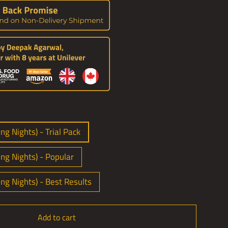
ng Nights) - Trial Pack
ing Nights) - Popular
ing Nights) - Best Results
Add to cart