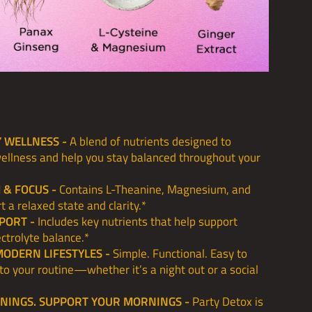
Y WELLNESS -
A blend of nutrients designed to
wellness and help you stay balanced throughout your
 & FOCUS -
Contains L-Theanine, Magnesium, and
t a relaxed state and clarity.*
PORT -
Includes key nutrients that help support
ctrolyte balance.*
MODERN LIFESTYLES -
Simple. Functional. Easy to
into your routine—whether it’s a night out or a social
ENINGS. SUPPORT YOUR MORNINGS -
Party Detox is