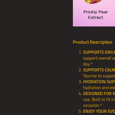
Product Description
SUPPORTS DAIL
support overall 
day.*
SUPPORTS CALM
Taurine to suppor
HYDRATION SUP
hydration and ele
DESIGNED FOR 
use. Built to fit 
occasion.*
ENJOY YOUR EV