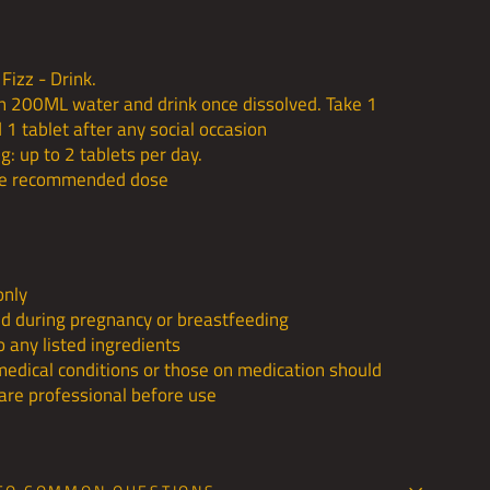
Fizz - Drink.
in 200ML water and drink once dissolved. Take 1
 1 tablet after any social occasion
: up to 2 tablets per day.
he recommended dose
only
 during pregnancy or breastfeeding
to any listed ingredients
medical conditions or those on medication should
care professional before use