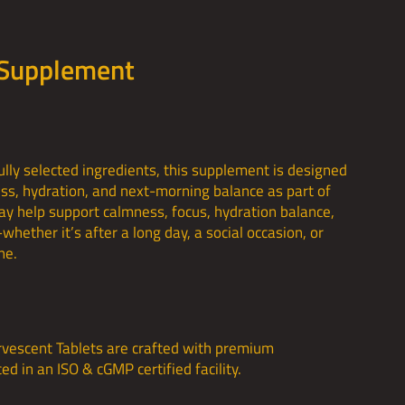
 Supplement
lly selected ingredients, this supplement is designed
ess, hydration, and next-morning balance as part of
may help support calmness, focus, hydration balance,
hether it’s after a long day, a social occasion, or
ne.
rvescent Tablets are crafted with premium
d in an ISO & cGMP certified facility.