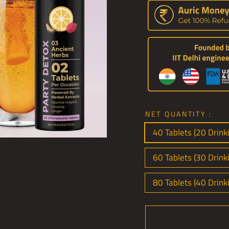
NET QUANTITY :
40 Tablets (20 Drinki
60 Tablets (30 Drink
80 Tablets (40 Drink