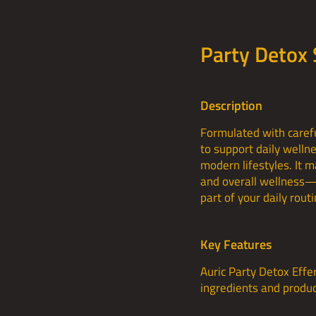
Party Detox
Description
Formulated with carefu
to support daily welln
modern lifestyles. It 
and overall wellness—w
part of your daily routi
Key Features
Auric Party Detox Effe
ingredients and produce