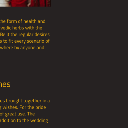
the form of health and
rvedic herbs with the
Be it the regular desires
s to fit every scenario of
anywhere by anyone and
shes
ges brought together in a
g wishes. For the bride
of great use. The
 addition to the wedding