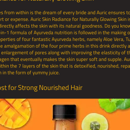
es from within is the dream of every bride and Auric ensures
ort or expense. Auric Skin Radiance for Naturally Glowing Skin 
directly affects the skin with its natural goodness. Do you kn
in-1 formula of Ayurveda nutrition is followed in the making o
operties of four fantastic Ayurveda herbs, namely Aloe Vera, 
e amalgamation of the four prime herbs in this drink directly a
s, enlargement of pores along with improving the elasticity of 
lagen that eventually makes the skin super soft and supple. Aur
thin the 7 layers of the skin that is detoxified, nourished, re
 in the form of yummy juice.
ost for Strong Nourished Hair