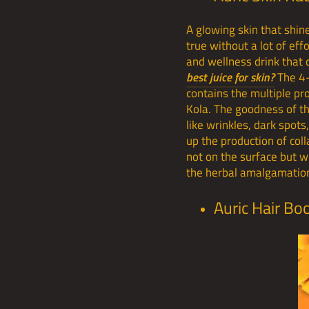
A glowing skin that shin
true without a lot of eff
and wellness drink that 
best juice for skin?
The 4-
contains the multiple pr
Kola. The goodness of th
like wrinkles, dark spot
up the production of col
not on the surface but wi
the herbal amalgamation
Auric Hair Bo