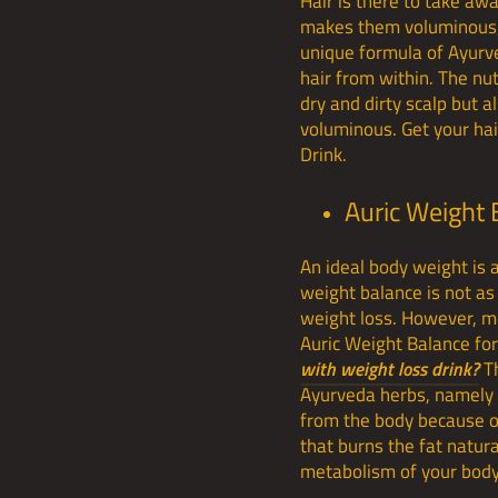
Hair is there to take awa
makes them voluminous, t
unique formula of Ayurv
hair from within. The nut
dry and dirty scalp but 
voluminous. Get your hai
Drink.
Auric Weight 
An ideal body weight is 
weight balance is not as
weight loss. However, mos
Auric Weight Balance for
with weight loss drink?
T
Ayurveda herbs, namely - 
from the body because of
that burns the fat natura
metabolism of your body 