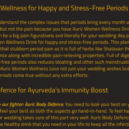
Wellness for Happy and Stress-Free Periods
derstand the complex issues that periods bring every month w
y but not the pain because you have Auric Women Wellness Dri
 be a big pain figuratively and literally for your wedding day 
 Wellness Drink for happy and stress-free periods. This plan
 that stubborn period pain as it is full of herbs like Shatavari t
e along with incredible pain-relieving properties. Full of dig
s-free periods also reduces bloating and other such menstruati
h Auric Women Wellness Juice not just your wedding wishes bu
riods come true without any extra efforts.
efence for Ayurveda’s Immunity Boost
our fighter: Auric Body Defence.
You need to look your best on 
 feel your best as both the aspects go hand-in-hand. To feel ha
for wedding takes care of this part very well. Auric Body Defen
 healthy drink that you need in your life to keep all the infec