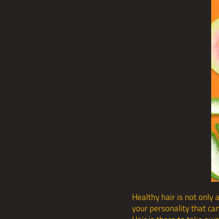
Healthy hair is not only 
your personality that can