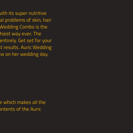
th its super nutritive
al problems of skin, hair
c Wedding Combo is the
thiest way ever. The
entirely. Get set for your
t results. Auric Wedding
low on her wedding day.
e which makes all the
ontents of the Auric