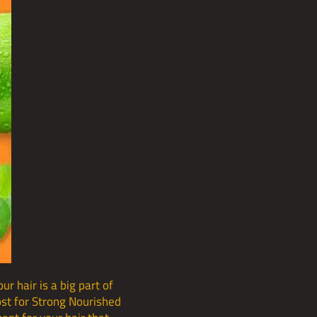
r hair is a big part of
oost for Strong Nourished