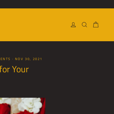
Cart
Log in
Search
MENTS
·
NOV 30, 2021
for Your