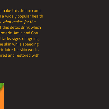
 to make this dream come
is a widely popular health
ow
what makes for the
f this detox drink which
Turmeric, Amla and Gotu
ttacks signs of ageing,
the skin while speeding
ic Juice for skin works
paired and restored with