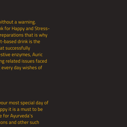
ithout a warning.
nk for Happy and Stress-
preparations that is why
t-based drink is the
hat successfully
estive enzymes, Auric
ng related issues faced
t every day wishes of
your most special day of
ppy it is a must to be
ce for Ayurveda’s
tions and other such