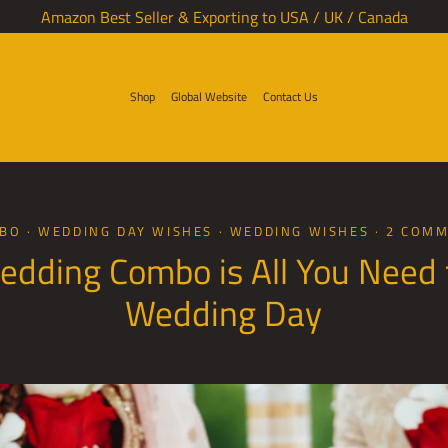
Amazon Best Seller & Exporting to USA / UK / Canada
Shop
Global Website
Contact Us
MBO
·
WEDDING DAY WISHES
·
WEDDING WISHES
·
2 COM
edding Combo is All You Need 
Wedding Day