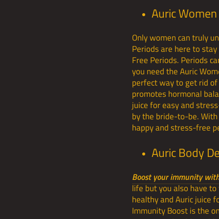
Auric Women 
Only women can truly un
Periods are here to sta
Free Periods. Periods can
you need the Auric Women
perfect way to get rid of
promotes hormonal balanc
juice for easy and stres
by the bride-to-be. Wit
happy and stress-free pe
Auric Body D
Boost your immunity with 
life but you also have to
healthy and Auric juice 
Immunity Boost is the one