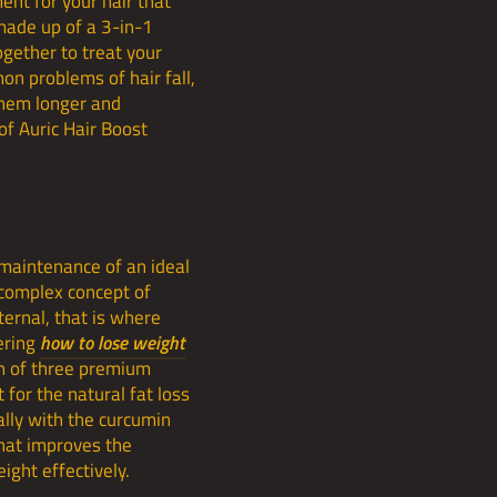
ent for your hair that
 made up of a 3-in-1
gether to treat your
on problems of hair fall,
them longer and
of Auric Hair Boost
 maintenance of an ideal
 complex concept of
ternal, that is where
ering
how to lose weight
on of three premium
 for the natural fat loss
lly with the curcumin
that improves the
ight effectively.