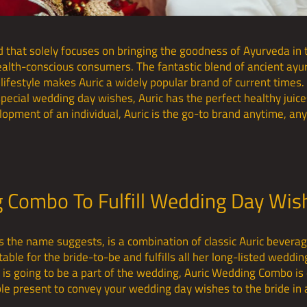
d that solely focuses on bringing the goodness of Ayurveda in 
health-conscious consumers. The fantastic blend of ancient ayu
lifestyle makes Auric a widely popular brand of current times. 
 special wedding day wishes, Auric has the perfect healthy juice
evelopment of an individual, Auric is the go-to brand anytime, 
g Combo To Fulfill Wedding Day Wi
as the name suggests, is a combination of classic Auric bevera
able for the bride-to-be and fulfills all her long-listed weddin
is going to be a part of the wedding, Auric Wedding Combo is 
ble present to convey your wedding day wishes to the bride in