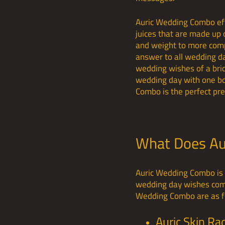
Auric Wedding Combo effe
juices that are made up 
and weight to more comp
answer to all wedding da
wedding wishes of a bride
wedding day with one bo
Combo is the perfect pre
What Does Au
Auric Wedding Combo is t
wedding day wishes come 
Wedding Combo are as f
Auric Skin Ra