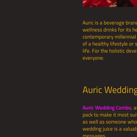
Auric is a beverage bran
wellness drinks for its 
contemporary millennial 
of a healthy lifestyle or
life. For the holistic d
everyone.
Auric Weddin
Auric Wedding Combo
, 
pack to make it most suit
as well as someone who 
wedding juice is a valua
messages.