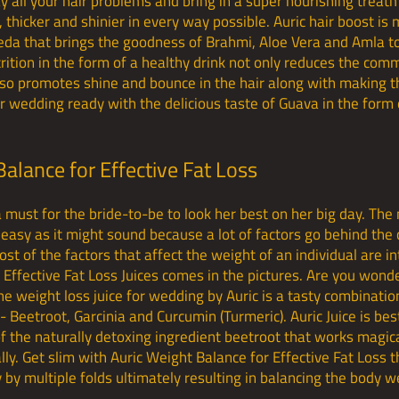
y all your hair problems and bring in a super nourishing treatm
hicker and shinier in every way possible. Auric hair boost is
eda that brings the goodness of Brahmi, Aloe Vera and Amla to
rition in the form of a healthy drink not only reduces the comm
also promotes shine and bounce in the hair along with making 
r wedding ready with the delicious taste of Guava in the form 
Balance for Effective Fat Loss
a must for the bride-to-be to look her best on her big day. The
 easy as it might sound because a lot of factors go behind the
t of the factors that affect the weight of an individual are in
 Effective Fat Loss Juices comes in the pictures. Are you wond
he weight loss juice for wedding by Auric is a tasty combinati
Beetroot, Garcinia and Curcumin (Turmeric). Auric Juice is best
 the naturally detoxing ingredient beetroot that works magica
lly. Get slim with Auric Weight Balance for Effective Fat Loss 
by multiple folds ultimately resulting in balancing the body we