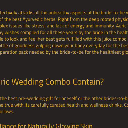
ctively attacks all the unhealthy aspects of the bride-to-be wi
of the best Ayurvedic herbs. Right from the deep rooted physic
lex issues like stress, and lack of energy and immunity, Auri
y wishes compiled for all these years by the bride in the heal
 to look and feel her best gets fulfilled with this juice combo 
ttle of goodness gulping down your body everyday for the bes
paration pack needed by the bride-to-be for the healthiest g
ric Wedding Combo Contain?
he best pre-wedding gift for oneself or the other brides-to-b
true with its carefully curated health and wellness drinks. C
ollows.
diance for Naturally Glowing Skin