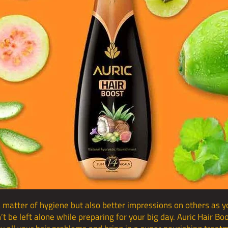
a matter of hygiene but also better impressions on others as you
’t be left alone while preparing for your big day. Auric Hair B